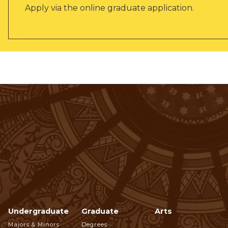
Apply via the online graduate application.
Undergraduate
Graduate
Arts
Footer
Majors & Minors
Degrees