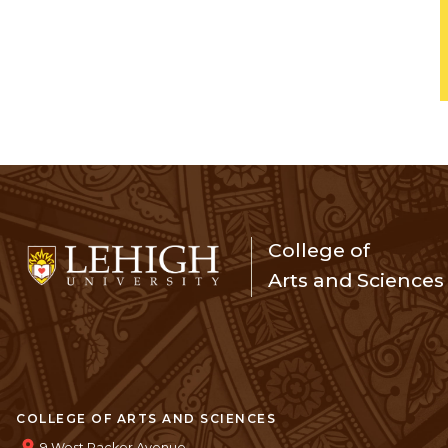
College of
Arts and Sciences
COLLEGE OF ARTS AND SCIENCES
9 West Packer Avenue,