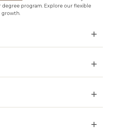
 degree program. Explore our flexible
l growth.
×
×
×
×