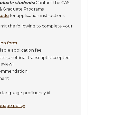
aduate students:
Contact the CAS
 & Graduate Programs
.edu
for application instructions.
it the following to complete your
tion form
able application fee
ipts (unofficial transcripts accepted
review)
ecommendation
ment
h language proficiency (if
nguage policy