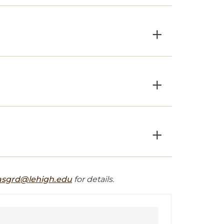
×
×
×
asgrd@lehigh.edu
for details.