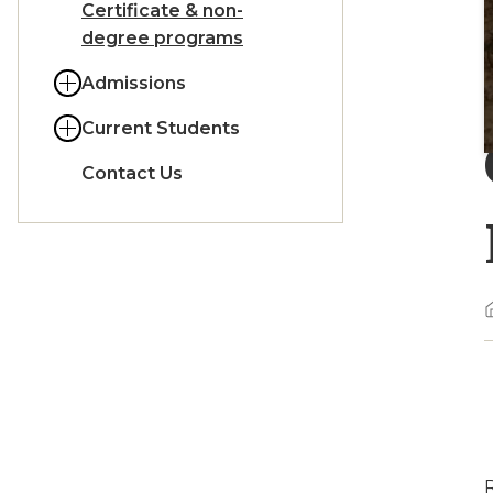
Certificate & non-
degree programs
Admissions
Current Students
Contact Us