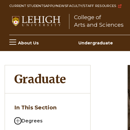
Skip
CURRENT STUDENTS
APPLY
NEWS
FACULTY/STAFF RESOURCES
to
College of
main
Arts and Sciences
content
Main
About Us
Undergraduate
navigation
Graduate
In This Section
Degrees