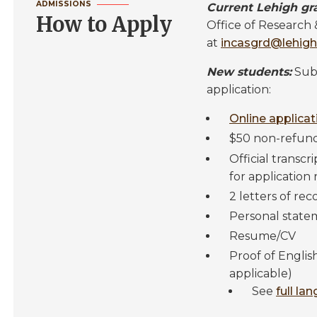
ADMISSIONS
Current Lehigh gr
How to Apply
Office of Research
at
incasgrd@lehigh
New students:
Subm
application:
Online applica
$50 non-refund
Official transcr
for application 
2 letters of r
Personal state
Resume/CV
Proof of Englis
applicable)
See
full la