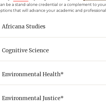
can be a stand-alone credential or a complement to your
options that will advance your academic and professiona
Africana Studies
Cognitive Science
Environmental Health*
Environmental Justice*