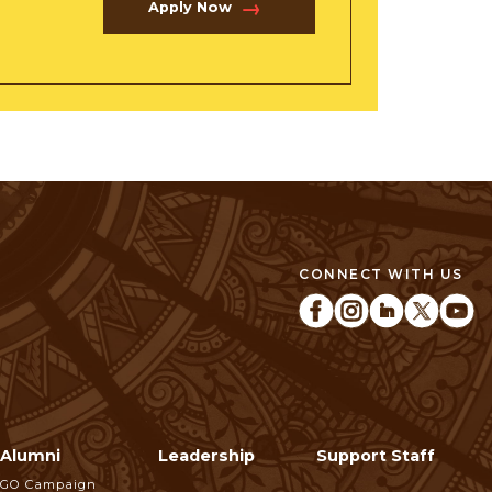
Apply Now
CONNECT WITH US
Alumni
Leadership
Support Staff
GO Campaign