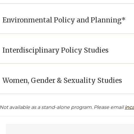
Environmental Policy and Planning*
Interdisciplinary Policy Studies
Women, Gender & Sexuality Studies
*Not available as a stand-alone program. Please email
inc