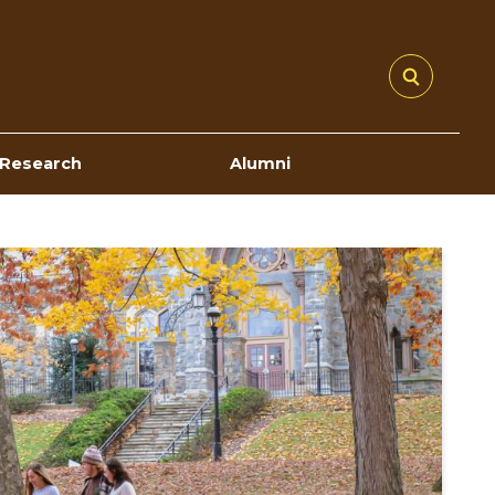
Research
Alumni