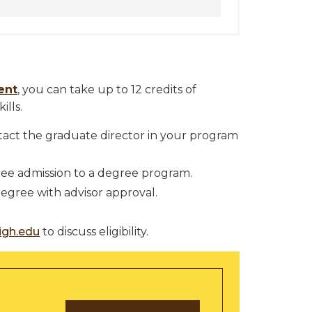
ent
, you can take up to 12 credits of
ills.
tact the graduate director in your program
ee admission to a degree program.
gree with advisor approval.
igh.edu
to discuss eligibility.