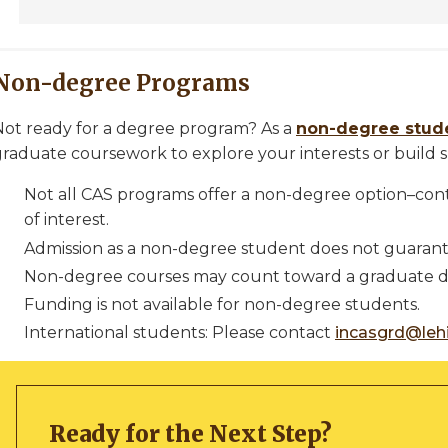
Non-degree Programs
Not ready for a degree program? As a
non-degree stud
raduate coursework to explore your interests or build sk
Not all CAS programs offer a non-degree option–con
of interest.
Admission as a non-degree student does not guarant
Non-degree courses may count toward a graduate de
Funding is not available for non-degree students.
International students: Please contact
incasgrd@leh
Ready for the Next Step?