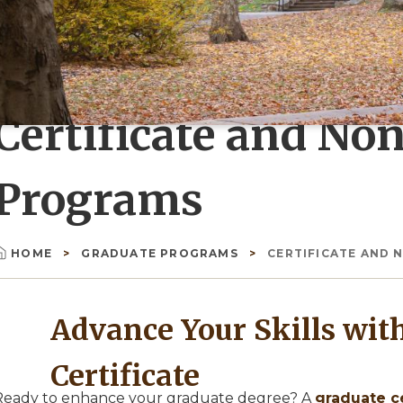
Certificate and No
Programs
HOME
GRADUATE PROGRAMS
CERTIFICATE AND
Breadcrumb
Advance Your Skills wit
Certificate
Ready to enhance your graduate degree? A
graduate ce