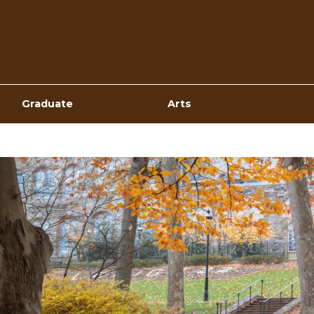
Top
Navigation
Graduate
Arts