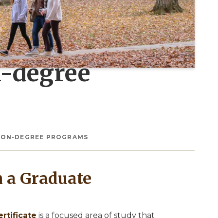
n-degree
 NON-DEGREE PROGRAMS
h a Graduate
rtificate
is a focused area of study that