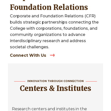
Foundation Relations
Corporate and Foundation Relations (CFR)
builds strategic partnerships connecting the
College with corporations, foundations, and
community organizations to advance
interdisciplinary research and address
societal challenges.
Connect With Us
INNOVATION THROUGH CONNECTION
Centers & Institutes
Research centers and institutes in the