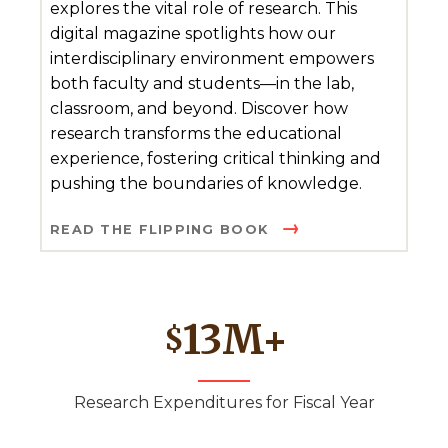
explores the vital role of research. This
digital magazine spotlights how our
interdisciplinary environment empowers
both faculty and students—in the lab,
classroom, and beyond. Discover how
research transforms the educational
experience, fostering critical thinking and
pushing the boundaries of knowledge.
READ THE FLIPPING BOOK
13
M+
$
Research Expenditures for Fiscal Year