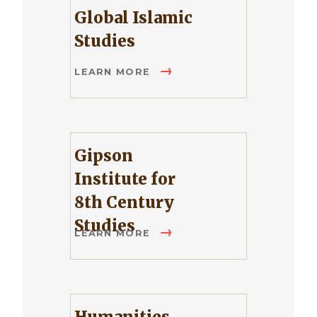
Global Islamic
Studies
LEARN MORE
Gipson
Institute for
8th Century
Studies
LEARN MORE