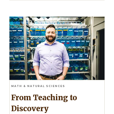
MATH & NATURAL SCIENCES
From Teaching to
Discovery