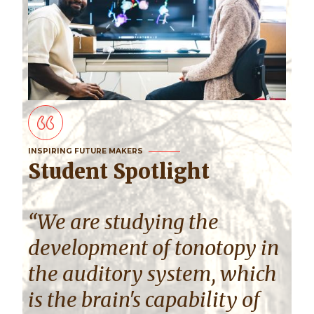
INSPIRING FUTURE MAKERS
Student Spotlight
“We are studying the
development of tonotopy in
the auditory system, which
is the brain's capability of