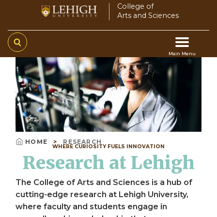
Skip
College of
Arts and Sciences
to
main
content
Main Menu
Video
Main
file
navigation
HOME
RESEARCH
WHERE CURIOSITY FUELS INNOVATION
Breadcrumb
Research at Lehigh
The College of Arts and Sciences is a hub of
cutting-edge research at Lehigh University,
where faculty and students engage in