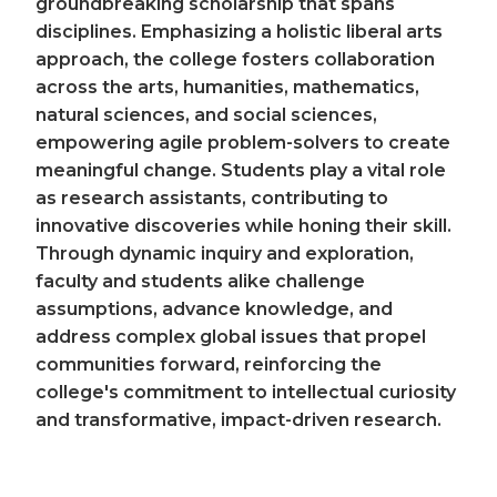
groundbreaking scholarship that spans
disciplines. Emphasizing a holistic liberal arts
approach, the college fosters collaboration
across the arts, humanities, mathematics,
natural sciences, and social sciences,
empowering agile problem-solvers to create
meaningful change. Students play a vital role
as research assistants, contributing to
innovative discoveries while honing their skill.
Through dynamic inquiry and exploration,
faculty and students alike challenge
assumptions, advance knowledge, and
address complex global issues that propel
communities forward, reinforcing the
college's commitment to intellectual curiosity
and transformative, impact-driven research.