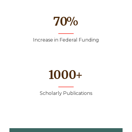
70
%
Increase in Federal Funding
1000
+
Scholarly Publications