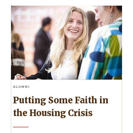
ALUMNI
Putting Some Faith in
the Housing Crisis