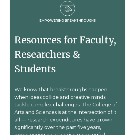
EMPOWERING BREAKTHROUGHS
Resources for Faculty,
Researchers &
Students
We know that breakthroughs happen
when ideas collide and creative minds
tackle complex challenges. The College of
Arts and Sciences is at the intersection of it
all — research expenditures have grown
significantly over the past five years,
empowering you to drive meaningful