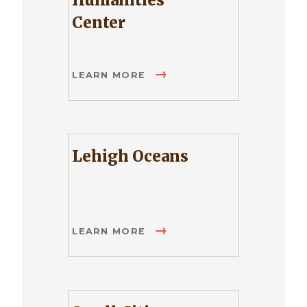
Humanities
Center
LEARN MORE
Lehigh Oceans
LEARN MORE