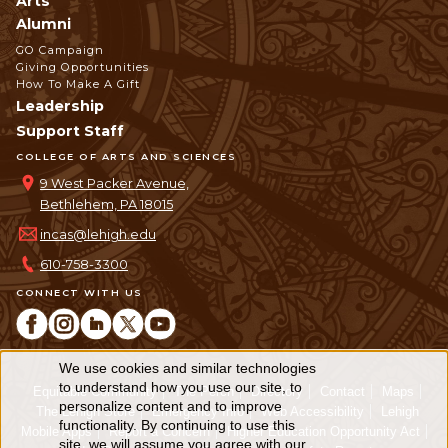
Arts
Alumni
GO Campaign
Giving Opportunities
How To Make A Gift
Leadership
Support Staff
COLLEGE OF ARTS AND SCIENCES
9 West Packer Avenue,
Bethlehem, PA 18015
incas@lehigh.edu
610-758-3300
CONNECT WITH US
We use cookies and similar technologies
Use
to understand how you use our site, to
Equitable Community
The Perch
Directory
Contact
Maps
personalize content and to improve
of
The Lehigh Store
Emergency Info
Web Accessibility
Lehigh
functionality. By continuing to use this
Mobile Apps
Report a Concern
Higher Education Opportunity Act
site, we will assume you agree with our