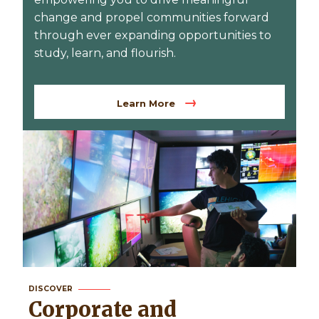
change and propel communities forward
through ever expanding opportunities to
study, learn, and flourish.
Learn More
DISCOVER
Corporate and