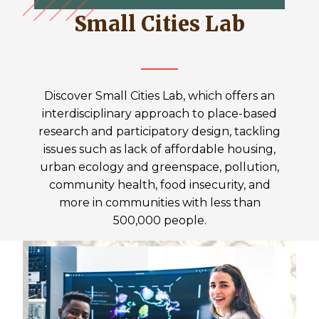
Small Cities Lab
Discover Small Cities Lab, which offers an
interdisciplinary approach to place-based
research and participatory design, tackling
issues such as lack of affordable housing,
urban ecology and greenspace, pollution,
community health, food insecurity, and
more in communities with less than
500,000 people.