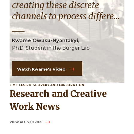
creating these discrete
channels to process different
frequencies in the brain."
Kwame Owusu-Nyantakyi,
Ph.D. Student in the Burger Lab
Watch Kwame's Video
LIMITLESS DISCOVERY AND EXPLORATION
Research and Creative
Work News
VIEW ALL STORIES