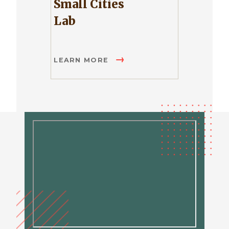
Small Cities
Lab
LEARN MORE