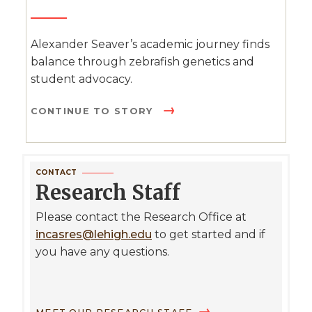
Alexander Seaver’s academic journey finds
balance through zebrafish genetics and
student advocacy.
CONTINUE TO STORY
CONTACT
Research Staff
Please contact the Research Office at
incasres@lehigh.edu
to get started and if
you have any questions.