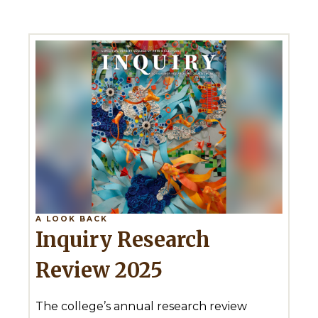
A LOOK BACK
Inquiry Research
Review 2025
The college’s annual research review