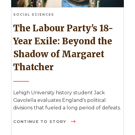
SOCIAL SCIENCES
The Labour Party's 18-
Year Exile: Beyond the
Shadow of Margaret
Thatcher
Lehigh University history student Jack
Ciavolella evaluates England’s political
divisions that fueled a long period of defeats.
CONTINUE TO STORY