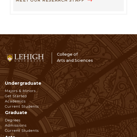
MEET OUR RESEARCH STAFF
College of
Arts and Sciences
Undergraduate
Footer
Majors & Minors
Get Started
Navigation
Academics
Current Students
Graduate
Degrees
Admissions
Current Students