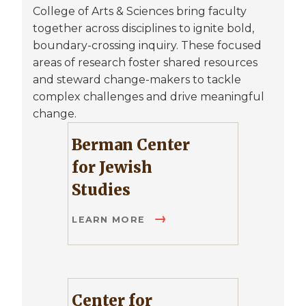
College of Arts & Sciences bring faculty
together across disciplines to ignite bold,
boundary-crossing inquiry. These focused
areas of research foster shared resources
and steward change-makers to tackle
complex challenges and drive meaningful
change.
Berman Center
for Jewish
Studies
LEARN MORE
Center for