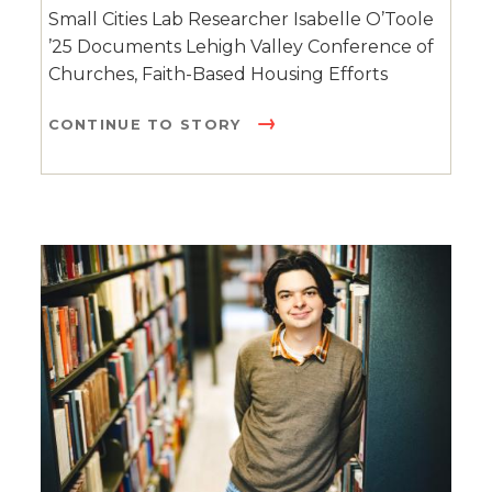
Small Cities Lab Researcher Isabelle O’Toole
’25 Documents Lehigh Valley Conference of
Churches, Faith-Based Housing Efforts
CONTINUE TO STORY