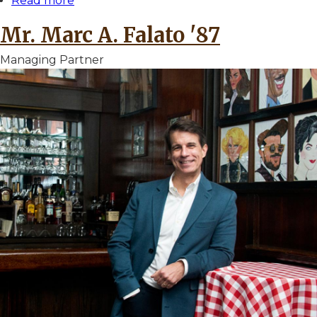
Read more
about
Mr.
Mr. Marc A. Falato '87
Michael
A.
Managing Partner
Epstein
'75