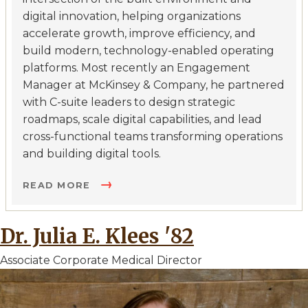
digital innovation, helping organizations
accelerate growth, improve efficiency, and
build modern, technology-enabled operating
platforms. Most recently an Engagement
Manager at McKinsey & Company, he partnered
with C-suite leaders to design strategic
roadmaps, scale digital capabilities, and lead
cross-functional teams transforming operations
and building digital tools.
READ MORE
Dr. Julia E. Klees '82
Associate Corporate Medical Director