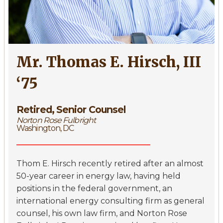
Mr. Thomas E. Hirsch, III
‘75
Retired, Senior Counsel
Norton Rose Fulbright
Washington, DC
Thom E. Hirsch recently retired after an almost
50-year career in energy law, having held
positions in the federal government, an
international energy consulting firm as general
counsel, his own law firm, and Norton Rose