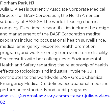
Florham Park, NJ
Julia E. Klees is currently Associate Corporate Medical
Director for BASF Corporation, the North American
subsidiary of BASF SE, the world’s leading chemical
company. Functional responsibilities include the design
and management of the BASF Corporation medical
programs including occupational health surveillance,
medical emergency response, health promotion
programs, and work re-entry from short term disability.
She consults with her colleagues in Environmental
Health and Safety regarding the relationship of health
effects to toxicology and industrial hygiene. Julia
contributes to the worldwide BASF Group Chemical
Emergency Medical Guidelines, occupational medicine
performance standards and audit programs.
/about-us/external-advisory-committee/dr-julia-e-klees-
82