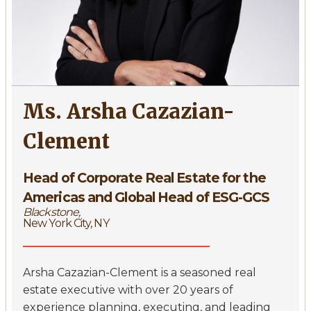
Ms. Arsha Cazazian-
Clement
Head of Corporate Real Estate for the
Americas and Global Head of ESG-GCS
Blackstone,
New York City, NY
Arsha Cazazian-Clement is a seasoned real
estate executive with over 20 years of
experience planning, executing, and leading