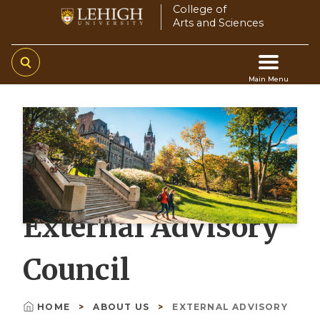
Skip
College of
Arts and Sciences
to
main
content
Main Menu
Main
navigation
External Advisory
Council
HOME
ABOUT US
EXTERNAL ADVISORY