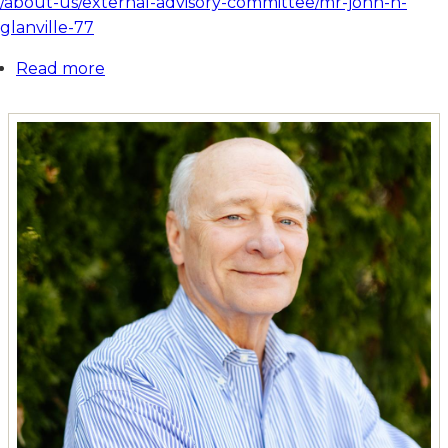
/about-us/external-advisory-committee/mr-john-h-
glanville-77
Read more
about
Mr.
John
H.
Glanville
'77