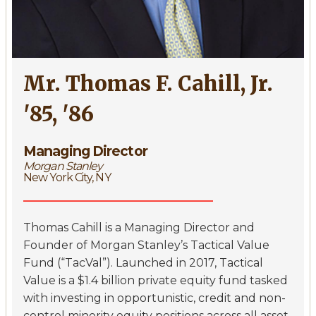
Mr. Thomas F. Cahill, Jr.
'85, '86
Managing Director
Morgan Stanley
New York City, NY
Thomas Cahill is a Managing Director and
Founder of Morgan Stanley’s Tactical Value
Fund (“TacVal”). Launched in 2017, Tactical
Value is a $1.4 billion private equity fund tasked
with investing in opportunistic, credit and non-
control minority equity positions across all asset