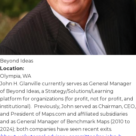
Beyond Ideas
Location:
Olympia, WA
John H. Glanville currently serves as General Manager
of Beyond Ideas, a Strategy/Solutions/Learning
platform for organizations (for profit, not for profit, and
institutional). Previously, John served as Chairman, CEO,
and President of Maps.com and affiliated subsidiaries
and as General Manager of Benchmark Maps (2010 to
2024); both companies have seen recent exits.