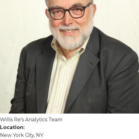
Willis Re's Analytics Team
Location:
New York City, NY