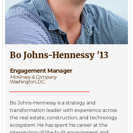
Bo Johns-Hennessy '13
Engagement Manager
McKinsey & Company
Washington, D.C.
Bo Johns-Hennessy is a strategy and
transformation leader with experience across
the real estate, construction, and technology
ecosystem. He has spent his career at the
intersection of the built environment and