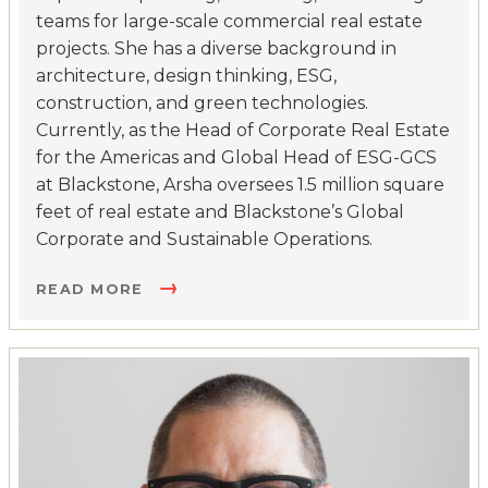
teams for large-scale commercial real estate
projects. She has a diverse background in
architecture, design thinking, ESG,
construction, and green technologies.
Currently, as the Head of Corporate Real Estate
for the Americas and Global Head of ESG-GCS
at Blackstone, Arsha oversees 1.5 million square
feet of real estate and Blackstone’s Global
Corporate and Sustainable Operations.
READ MORE