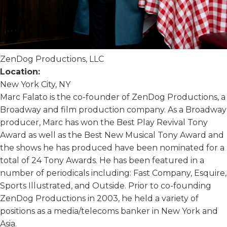
ZenDog Productions, LLC
Location:
New York City, NY
Marc Falato is the co-founder of ZenDog Productions, a
Broadway and film production company. As a Broadway
producer, Marc has won the Best Play Revival Tony
Award as well as the Best New Musical Tony Award and
the shows he has produced have been nominated for a
total of 24 Tony Awards. He has been featured in a
number of periodicals including: Fast Company, Esquire,
Sports Illustrated, and Outside. Prior to co-founding
ZenDog Productions in 2003, he held a variety of
positions as a media/telecoms banker in New York and
Asia.