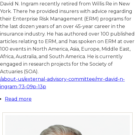
David N. Ingram recently retired from Willis Re in New
York. There he provided insurers with advice regarding
their Enterprise Risk Management (ERM) programs for
the last dozen years of an over 45-year career in the
insurance industry. He has authored over 100 published
articles relating to ERM, and has spoken on ERM at over
100 events in North America, Asia, Europe, Middle East,
Africa, Australia, and South America. He is currently
engaged in research projects for the Society of
Actuaries (SOA).
/about-us/external-advisory-committee/mr-david-n-
ingram-73-09p-13p
Read more
about
Mr.
David
N.
Ingram