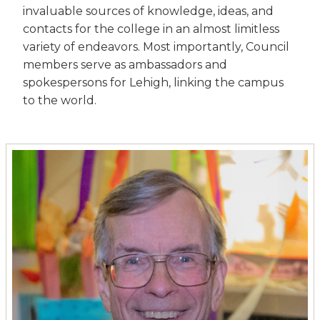
invaluable sources of knowledge, ideas, and
contacts for the college in an almost limitless
variety of endeavors. Most importantly, Council
members serve as ambassadors and
spokespersons for Lehigh, linking the campus
to the world.