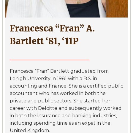
Francesca “Fran” A.
Bartlett ‘81, ‘11P
Francesca “Fran” Bartlett graduated from
Lehigh University in 1981 with a B.S. in
accounting and finance. She is a certified public
accountant who has worked in both the
private and public sectors. She started her
career with Deloitte and subsequently worked
in both the insurance and banking industries,
including spending time as an expat in the
United Kingdom.