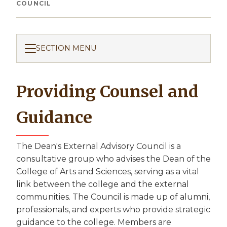
Breadcrumb
COUNCIL
SECTION MENU
Providing Counsel and
Guidance
The Dean's External Advisory Council is a
consultative group who advises the Dean of the
College of Arts and Sciences, serving as a vital
link between the college and the external
communities. The Council is made up of alumni,
professionals, and experts who provide strategic
guidance to the college. Members are