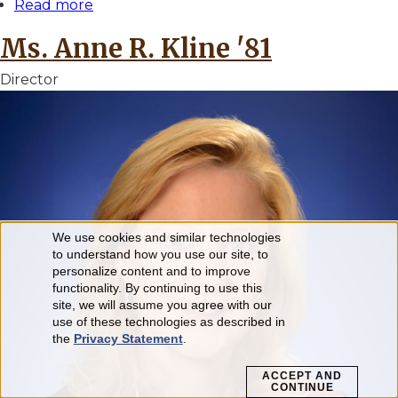
Read more
about
Dr.
Ms. Anne R. Kline '81
Julia
E.
Director
Klees
'82
We use cookies and similar technologies
Use
to understand how you use our site, to
personalize content and to improve
of
functionality. By continuing to use this
personal
site, we will assume you agree with our
use of these technologies as described in
data
the
Privacy Statement
.
and
ACCEPT AND
CONTINUE
cookies