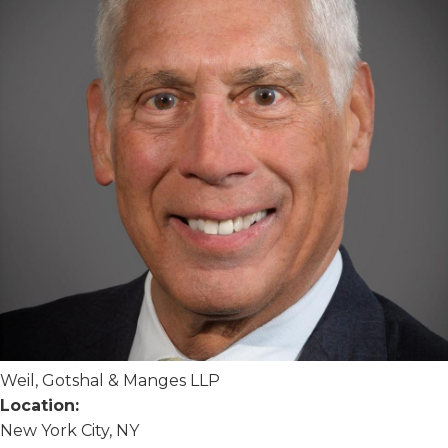
Weil, Gotshal & Manges LLP
Location:
New York City, NY