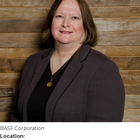
BASF Corporation
Location: