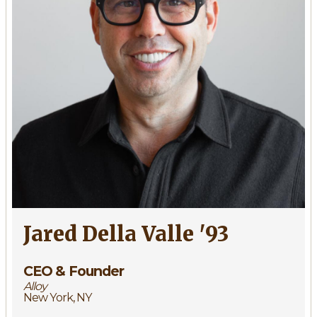
Jared Della Valle '93
CEO & Founder
Alloy
New York, NY