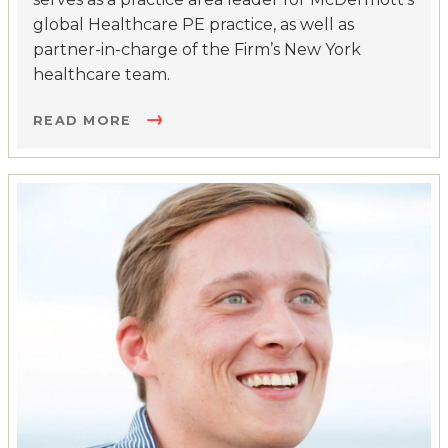
global Healthcare PE practice, as well as
partner-in-charge of the Firm’s New York
healthcare team.
READ MORE