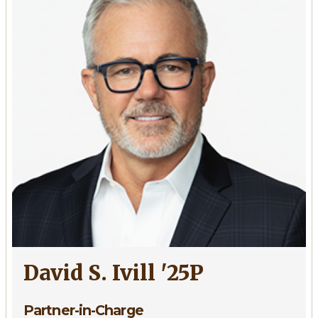
'73,
'09P,
'13P
David S. Ivill '25P
Partner-in-Charge