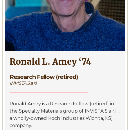
Ronald L. Amey ‘74
Research Fellow (retired)
INVISTA S.a r.l.
Ronald Amey is a Research Fellow (retired) in
the Specialty Materials group of INVISTA S.a r.l.,
a wholly-owned Koch Industries Wichita, KS)
company.