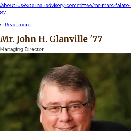
/about-us/external-advisory-committee/mr-marc-falato-
87
Read more
about
Mr.
Mr. John H. Glanville '77
Marc
A.
Managing Director
Falato
'87