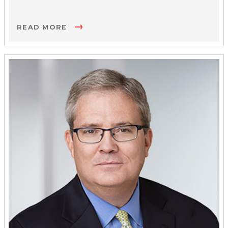
READ MORE