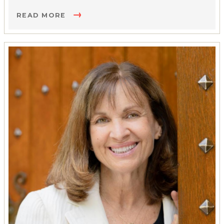
READ MORE