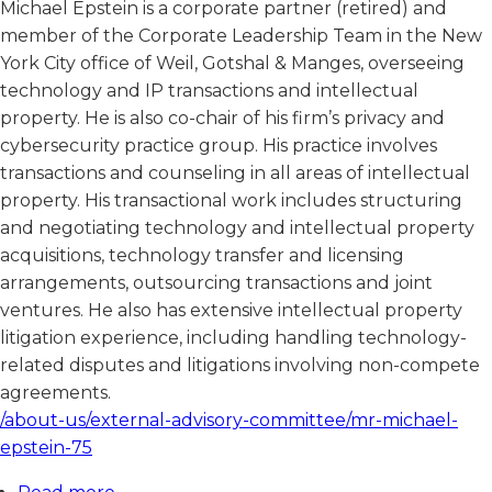
Michael Epstein is a corporate partner (retired) and
member of the Corporate Leadership Team in the New
York City office of Weil, Gotshal & Manges, overseeing
technology and IP transactions and intellectual
property. He is also co-chair of his firm’s privacy and
cybersecurity practice group. His practice involves
transactions and counseling in all areas of intellectual
property. His transactional work includes structuring
and negotiating technology and intellectual property
acquisitions, technology transfer and licensing
arrangements, outsourcing transactions and joint
ventures. He also has extensive intellectual property
litigation experience, including handling technology-
related disputes and litigations involving non-compete
agreements.
/about-us/external-advisory-committee/mr-michael-
epstein-75