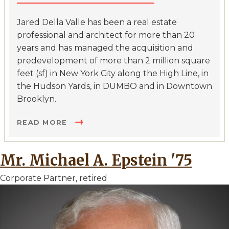
Jared Della Valle has been a real estate
professional and architect for more than 20
years and has managed the acquisition and
predevelopment of more than 2 million square
feet (sf) in New York City along the High Line, in
the Hudson Yards, in DUMBO and in Downtown
Brooklyn.
READ MORE
Mr. Michael A. Epstein '75
Corporate Partner, retired