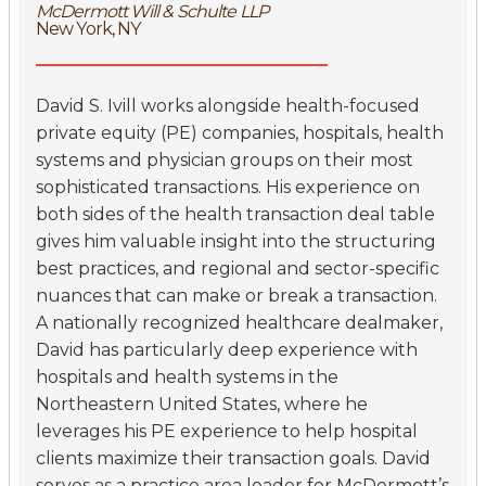
McDermott Will & Schulte LLP
New York, NY
David S. Ivill works alongside health-focused
private equity (PE) companies, hospitals, health
systems and physician groups on their most
sophisticated transactions. His experience on
both sides of the health transaction deal table
gives him valuable insight into the structuring
best practices, and regional and sector-specific
nuances that can make or break a transaction.
A nationally recognized healthcare dealmaker,
David has particularly deep experience with
hospitals and health systems in the
Northeastern United States, where he
leverages his PE experience to help hospital
clients maximize their transaction goals. David
serves as a practice area leader for McDermott’s