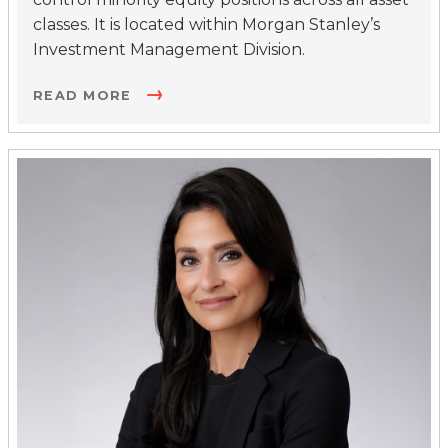
classes. It is located within Morgan Stanley’s
Investment Management Division.
READ MORE