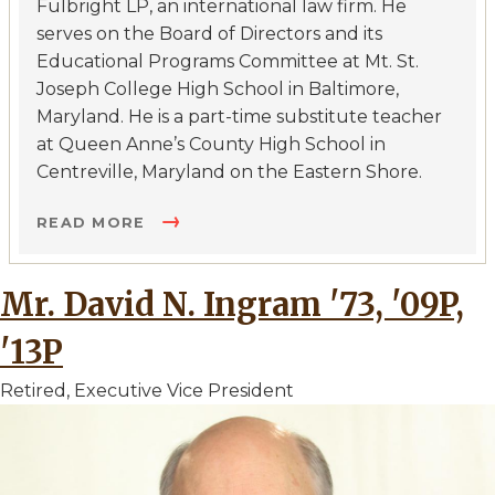
Fulbright LP, an international law firm. He
serves on the Board of Directors and its
Educational Programs Committee at Mt. St.
Joseph College High School in Baltimore,
Maryland. He is a part-time substitute teacher
at Queen Anne’s County High School in
Centreville, Maryland on the Eastern Shore.
READ MORE
Mr. David N. Ingram '73, '09P,
'13P
Retired, Executive Vice President