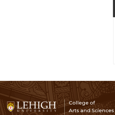
College of
Arts and Sciences