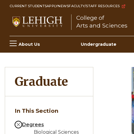
Skip
CURRENT STUDENTS
APPLY
NEWS
FACULTY/STAFF RESOURCES
to
College of
main
Arts and Sciences
content
Main
About Us
Undergraduate
navigation
Graduate
In This Section
Degrees
Biological Sciences