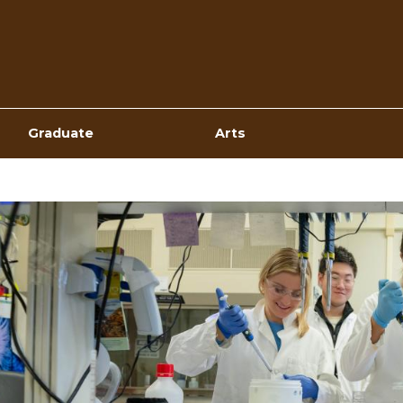
Top
Navigation
Graduate
Arts