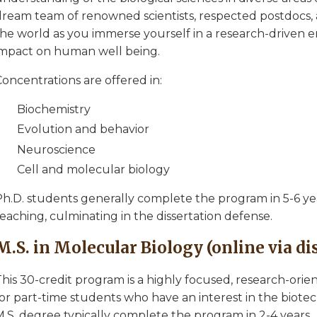
dream team of renowned scientists, respected postdocs, 
the world as you immerse yourself in a research-driven 
impact on human well being.
oncentrations are offered in:
Biochemistry
Evolution and behavior
Neuroscience
Cell and molecular biology
h.D. students generally complete the program in 5-6 year
eaching, culminating in the dissertation defense.
M.S. in Molecular Biology (online via d
his 30-credit program is a highly focused, research-orie
for part-time students who have an interest in the biot
M.S. degree typically complete the program in 2-4 years.