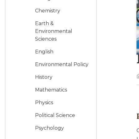
Chemistry
Earth &
Environmental
Sciences
English
Environmental Policy
History
Mathematics
Physics
Political Science
Psychology
O
u