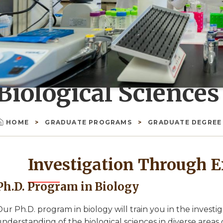
Biological Sciences
HOME
GRADUATE PROGRAMS
GRADUATE DEGRE
Breadcrumb
Investigation Through E
Ph.D. Program in Biology
ur Ph.D. program in biology will train you in the investi
nderstanding of the biological sciences in diverse areas o