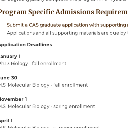
Program Specific Admissions Requirem
Submit a CAS graduate application with supporting 
Applications and all supporting materials are due by 
Application Deadlines
January 1
h.D. Biology - fall enrollment
June 30
.S. Molecular Biology - fall enrollment
November 1
M.S. Molecular Biology - spring enrollment
pril 1
M.S. Molecular Biology - summer enrollment