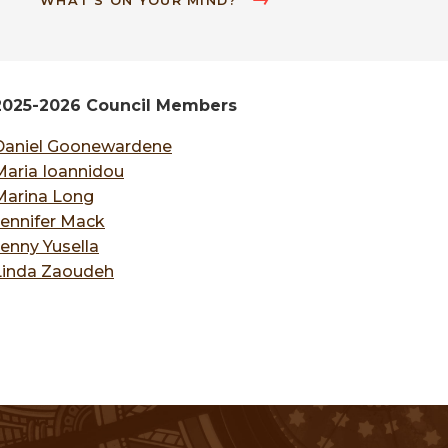
WHAT'S ON YOUR MIND?
2025-2026 Council Members
Daniel Goonewardene
Maria Ioannidou
Marina Long
Jennifer Mack
Jenny Yusella
Linda Zaoudeh