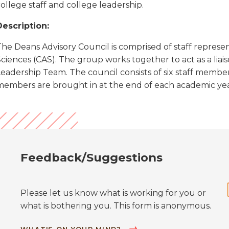
ollege staff and college leadership.
Description:
he Deans Advisory Council is comprised of staff represen
Sciences (CAS). The group works together to act as a lia
Leadership Team. The council consists of six staff memb
members are brought in at the end of each academic yea
Feedback/Suggestions
Please let us know what is working for you or
what is bothering you. This form is anonymous.