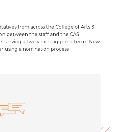
tatives from across the College of Arts &
ison between the staff and the CAS
ers serving a two year staggered term. New
r using a nomination process.