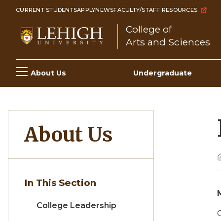
Skip
CURRENT STUDENTS
APPLY
NEWS
FACULTY/STAFF RESOURCES
to
College of
main
Arts and Sciences
content
Main
About Us
Undergraduate
navigation
About Us
In This Section
College Leadership