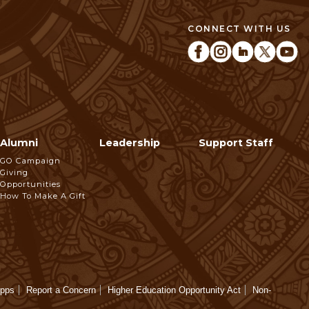
CONNECT WITH US
Alumni
Leadership
Support Staff
GO Campaign
Giving
Opportunities
How To Make A Gift
Apps
Report a Concern
Higher Education Opportunity Act
Non-