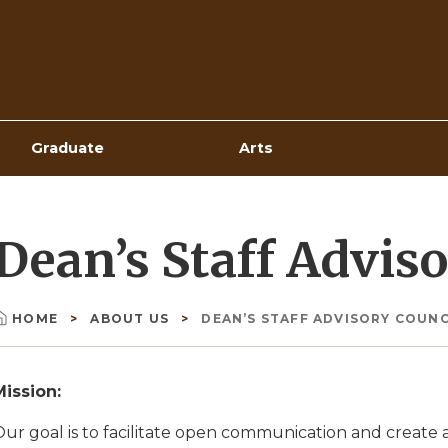
Top
Navigation
Graduate
Arts
Dean’s Staff Advis
HOME
ABOUT US
DEAN’S STAFF ADVISORY COUNC
Breadcrumb
Mission:
Our goal is to facilitate open communication and creat