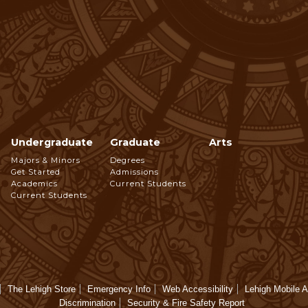
Undergraduate
Graduate
Arts
Footer
Majors & Minors
Degrees
Get Started
Admissions
Navigation
Academics
Current Students
Current Students
The Lehigh Store
Emergency Info
Web Accessibility
Lehigh Mobile 
Discrimination
Security & Fire Safety Report