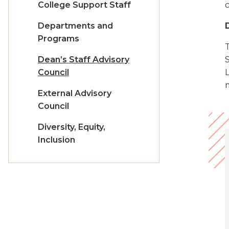
College Support Staff
c
Departments and
Programs
T
Dean’s Staff Advisory
Council
External Advisory
Council
Diversity, Equity,
Inclusion