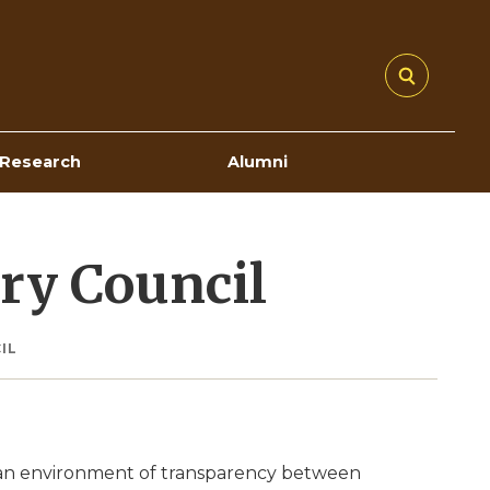
Research
Alumni
ory Council
IL
e an environment of transparency between