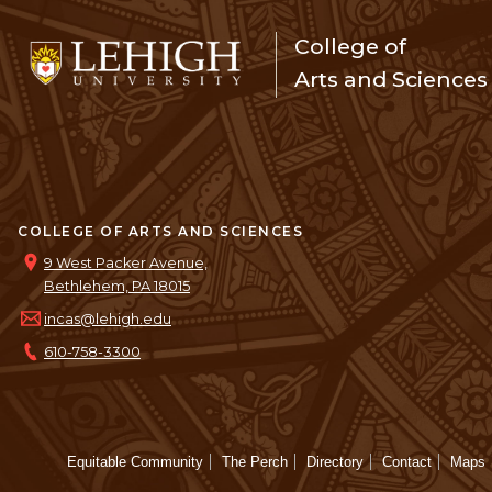
College of
Arts and Sciences
COLLEGE OF ARTS AND SCIENCES
9 West Packer Avenue,
Bethlehem, PA 18015
incas@lehigh.edu
610-758-3300
Equitable Community
The Perch
Directory
Contact
Maps