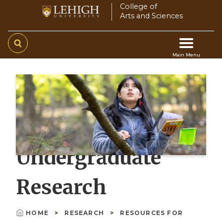
Skip
College of
Arts and Sciences
to
main
content
Main Menu
Main
navigation
Undergraduate
Research
HOME
RESEARCH
RESOURCES FOR