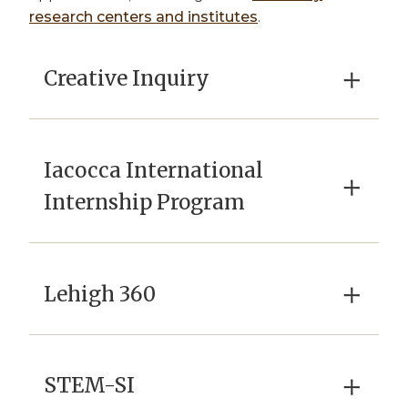
research centers and institutes
.
×
Creative Inquiry
Iacocca International
×
Internship Program
×
Lehigh 360
×
STEM-SI