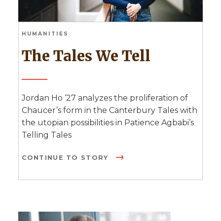
HUMANITIES
The Tales We Tell
Jordan Ho ‘27 analyzes the proliferation of
Chaucer’s form in the Canterbury Tales with
the utopian possibilities in Patience Agbabi’s
Telling Tales
CONTINUE TO STORY