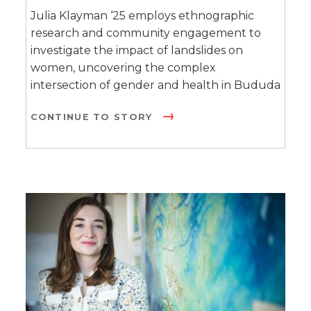
Julia Klayman ‘25 employs ethnographic
research and community engagement to
investigate the impact of landslides on
women, uncovering the complex
intersection of gender and health in Bududa
CONTINUE TO STORY