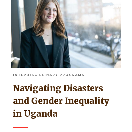
INTERDISCIPLINARY PROGRAMS
Navigating Disasters
and Gender Inequality
in Uganda