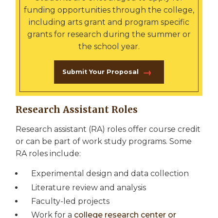
funding opportunities through the college,
including arts grant and program specific
grants for research during the summer or
the school year.
Submit Your Proposal
Research Assistant Roles
Research assistant (RA) roles offer course credit
or can be part of work study programs. Some
RA roles include:
Experimental design and data collection
Literature review and analysis
Faculty-led projects
Work for a
college research center or