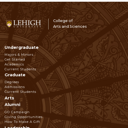
College of
Arts and Sciences
Undergraduate
Footer
Majors & Minors
Get Started
Navigation
Academics
Current Students
Graduate
Degrees
Admissions
Current Students
Arts
Alumni
GO Campaign
Giving Opportunities
How To Make A Gift
Leadership