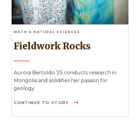
MATH & NATURAL SCIENCES
Fieldwork Rocks
Aurora Bertoldo ‘25 conducts research in
Mongolia and solidifies her passion for
geology
CONTINUE TO STORY