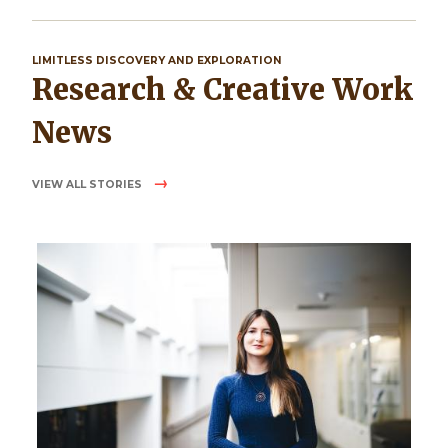
LIMITLESS DISCOVERY AND EXPLORATION
Research & Creative Work
News
VIEW ALL STORIES