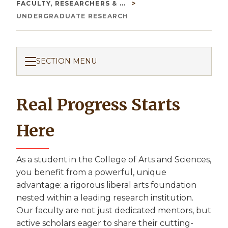
Breadcrumb
FACULTY, RESEARCHERS & ...
UNDERGRADUATE RESEARCH
SECTION MENU
Real Progress Starts
Here
As a student in the College of Arts and Sciences,
you benefit from a powerful, unique
advantage: a rigorous liberal arts foundation
nested within a leading research institution.
Our faculty are not just dedicated mentors, but
active scholars eager to share their cutting-