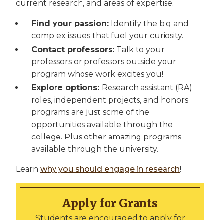
current research, and areas of expertise.
Find your passion:
Identify the big and
complex issues that fuel your curiosity.
Contact professors:
Talk to your
professors or professors outside your
program whose work excites you!
Explore options:
Research assistant (RA)
roles, independent projects, and honors
programs are just some of the
opportunities available through the
college. Plus other amazing programs
available through the university.
Learn
why you should engage in research
!
Apply for Grants
Students are encouraged to apply for