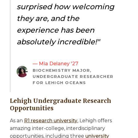
surprised how welcoming
they are, and the
experience has been
absolutely incredible!"
— Mia Delaney '27
BIOCHEMISTRY MAJOR,
UNDERGRADUATE RESEARCHER
FOR LEHIGH OCEANS
Lehigh Undergraduate Research
Opportunities
As an
R1 research university
, Lehigh offers
amazing inter-college, interdisciplinary
opportunities, including three
university