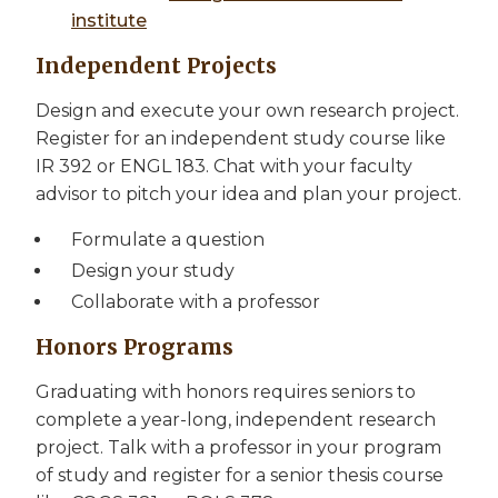
institute
Independent Projects
Design and execute your own research project.
Register for an independent study course like
IR 392 or ENGL 183. Chat with your faculty
advisor to pitch your idea and plan your project.
Formulate a question
Design your study
Collaborate with a professor
Honors Programs
Graduating with honors requires seniors to
complete a year-long, independent research
project. Talk with a professor in your program
of study and register for a senior thesis course