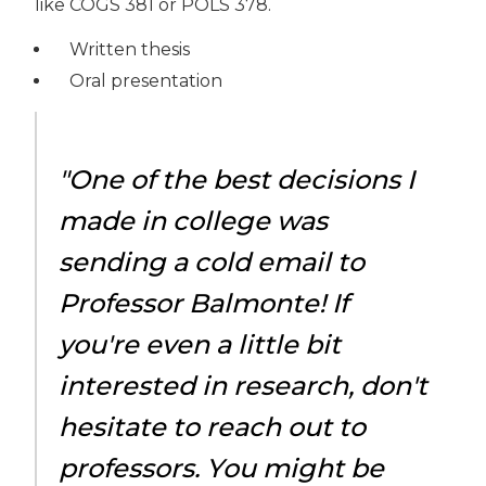
like COGS 381 or POLS 378.
Written thesis
Oral presentation
"One of the best decisions I
made in college was
sending a cold email to
Professor Balmonte! If
you're even a little bit
interested in research, don't
hesitate to reach out to
professors. You might be