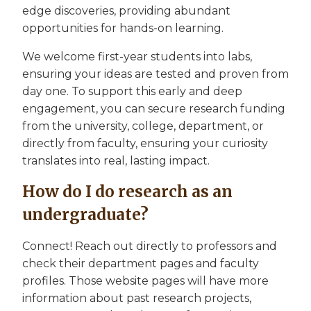
edge discoveries, providing abundant
opportunities for hands-on learning.
We welcome first-year students into labs,
ensuring your ideas are tested and proven from
day one. To support this early and deep
engagement, you can secure research funding
from the university, college, department, or
directly from faculty, ensuring your curiosity
translates into real, lasting impact.
How do I do research as an
undergraduate?
Connect! Reach out directly to professors and
check their department pages and faculty
profiles. Those website pages will have more
information about past research projects,