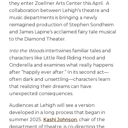
they enter Zoellner Arts Center this April. A
collaboration between Lehigh’s theatre and
music departments is bringing a newly
reimagined production of Stephen Sondheim
and James Lapine’s acclaimed fairy tale musical
to the Diamond Theater.
Into the Woods
intertwines familiar tales and
characters like Little Red Riding Hood and
Cinderella and examines what really happens
after “happily ever after.” In its second act—
often dark and unsettling—characters learn
that realizing their dreams can have
unexpected consequences.
Audiences at Lehigh will see a version
developed in a long process that began in
summer 2025.
Kashi Johnson
, chair of the
department of theatre, is co-directing the