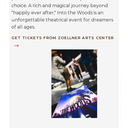
choice. A rich and magical journey beyond
"happily ever after," Into the Woods is an
unforgettable theatrical event for dreamers
of all ages.
GET TICKETS FROM ZOELLNER ARTS CENTER