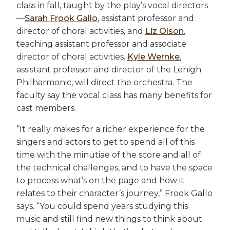
class in fall, taught by the play’s vocal directors
—
Sarah Frook Gallo
, assistant professor and
director of choral activities, and
Liz Olson
,
teaching assistant professor and associate
director of choral activities.
Kyle Wernke
,
assistant professor and director of the Lehigh
Philharmonic, will direct the orchestra. The
faculty say the vocal class has many benefits for
cast members.
“It really makes for a richer experience for the
singers and actors to get to spend all of this
time with the minutiae of the score and all of
the technical challenges, and to have the space
to process what’s on the page and how it
relates to their character’s journey,” Frook Gallo
says. “You could spend years studying this
music and still find new things to think about