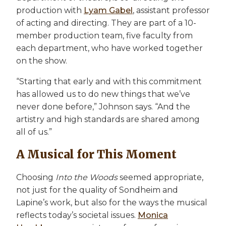
production with
Lyam Gabel
, assistant professor
of acting and directing. They are part of a 10-
member production team, five faculty from
each department, who have worked together
on the show.
“Starting that early and with this commitment
has allowed us to do new things that we’ve
never done before,” Johnson says. “And the
artistry and high standards are shared among
all of us.”
A Musical for This Moment
Choosing
Into the Woods
seemed appropriate,
not just for the quality of Sondheim and
Lapine’s work, but also for the ways the musical
reflects today’s societal issues.
Monica