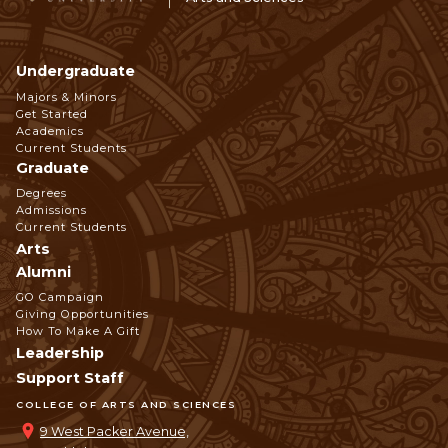
Undergraduate
Footer
Majors & Minors
Get Started
Navigation
Academics
Current Students
Graduate
Degrees
Admissions
Current Students
Arts
Alumni
GO Campaign
Giving Opportunities
How To Make A Gift
Leadership
Support Staff
COLLEGE OF ARTS AND SCIENCES
9 West Packer Avenue,