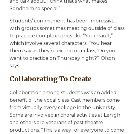
and talk about. I think that’s what makes
Sondheim so special.”
Students’ commitment has been impressive,
with groups sometimes meeting outside of class
to practice complex songs like “Your Fault,”
which involve several characters. “You hear
them say as they’re exiting our class, ‘Do you
want to practice on Thursday night?’” Olson
says.
Collaborating To Create
Collaboration among students was an added
benefit of the vocal class. Cast members come
from virtually every college in the university.
Some are involved in choral activities at Lehigh
and others are veterans of past theatre
productions. “This is a way for everyone to come