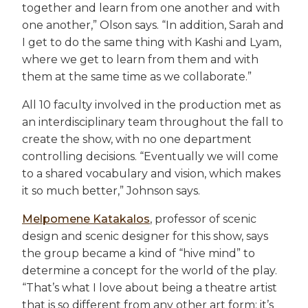
together and learn from one another and with
one another,” Olson says. “In addition, Sarah and
I get to do the same thing with Kashi and Lyam,
where we get to learn from them and with
them at the same time as we collaborate.”
All 10 faculty involved in the production met as
an interdisciplinary team throughout the fall to
create the show, with no one department
controlling decisions. “Eventually we will come
to a shared vocabulary and vision, which makes
it so much better,” Johnson says.
Melpomene Katakalos
, professor of scenic
design and scenic designer for this show, says
the group became a kind of “hive mind” to
determine a concept for the world of the play.
“That’s what I love about being a theatre artist
that is so different from any other art form: it’s