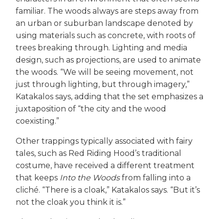
familiar. The woods always are steps away from
an urban or suburban landscape denoted by
using materials such as concrete, with roots of
trees breaking through. Lighting and media
design, such as projections, are used to animate
the woods. “We will be seeing movement, not
just through lighting, but through imagery,”
Katakalos says, adding that the set emphasizes a
juxtaposition of “the city and the wood
coexisting.”
Other trappings typically associated with fairy
tales, such as Red Riding Hood’s traditional
costume, have received a different treatment
that keeps
Into the Woods
from falling into a
cliché. “There is a cloak,” Katakalos says. “But it’s
not the cloak you think it is.”