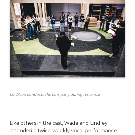
Liz Olson conducts the company during rehearsal
Like others in the cast, Wade and Lindley
attended a twice-weekly vocal performance