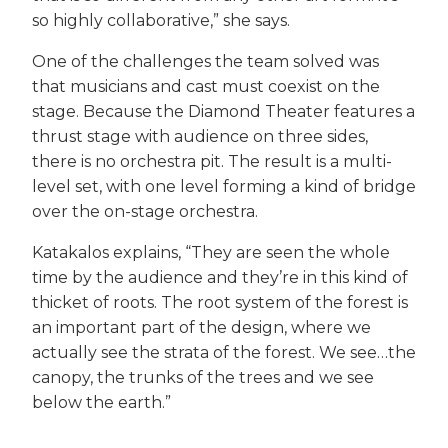
so highly collaborative,” she says.
One of the challenges the team solved was
that musicians and cast must coexist on the
stage. Because the Diamond Theater features a
thrust stage with audience on three sides,
there is no orchestra pit. The result is a multi-
level set, with one level forming a kind of bridge
over the on-stage orchestra.
Katakalos explains, “They are seen the whole
time by the audience and they’re in this kind of
thicket of roots. The root system of the forest is
an important part of the design, where we
actually see the strata of the forest. We see…the
canopy, the trunks of the trees and we see
below the earth.”