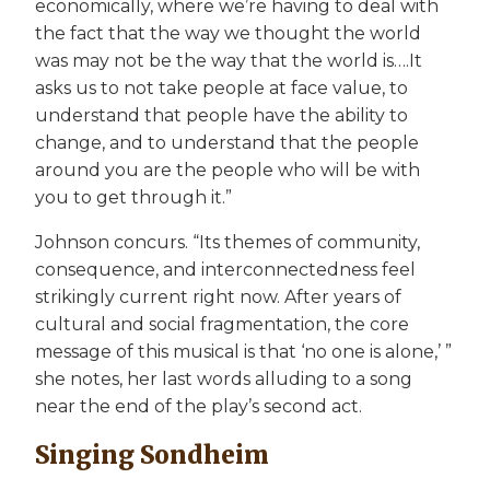
economically, where we’re having to deal with
the fact that the way we thought the world
was may not be the way that the world is….It
asks us to not take people at face value, to
understand that people have the ability to
change, and to understand that the people
around you are the people who will be with
you to get through it.”
Johnson concurs. “Its themes of community,
consequence, and interconnectedness feel
strikingly current right now. After years of
cultural and social fragmentation, the core
message of this musical is that ‘no one is alone,’ ”
she notes, her last words alluding to a song
near the end of the play’s second act.
Singing Sondheim