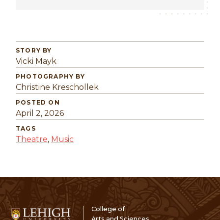
STORY BY
Vicki Mayk
PHOTOGRAPHY BY
Christine Kreschollek
POSTED ON
April 2, 2026
TAGS
Theatre
,
Music
College of
Arts and Sciences