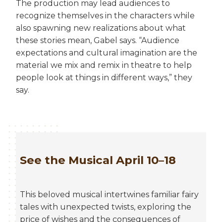
The production may lead audiences to
recognize themselves in the characters while
also spawning new realizations about what
these stories mean, Gabel says. “Audience
expectations and cultural imagination are the
material we mix and remix in theatre to help
people look at things in different ways,” they
say.
See the Musical April 10–18
This beloved musical intertwines familiar fairy
tales with unexpected twists, exploring the
price of wishes and the consequences of