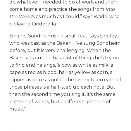
do whatever I needed to do at work and then
come home and practice the songs from
Into
the Woods
as much as I could,” says Wade, who
is playing Cinderella.
Singing Sondheim is no small feat, says Lindley,
who was cast as the Baker. “I’ve sung Sondheim
before, but it is very challenging. When the
Baker sets out, he has a list of things he’s trying
to find and he sings, ‘a cow as white as milk, a
cape as red as blood, hair as yellow as corn, a
slipper as pure as gold.’ The last note on each of
those phrases is a half-step up each note. But
then the second time you sing it, it’s the same
pattern of words, but a different pattern of
music.”