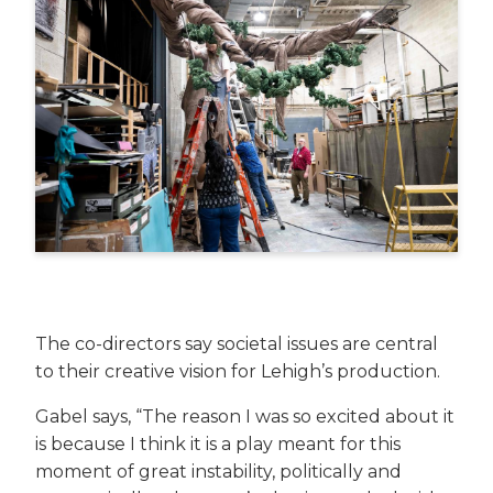
The co-directors say societal issues are central
to their creative vision for Lehigh’s production.
Gabel says, “The reason I was so excited about it
is because I think it is a play meant for this
moment of great instability, politically and