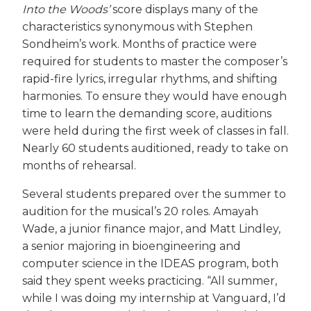
Into the Woods’
score displays many of the
characteristics synonymous with Stephen
Sondheim’s work. Months of practice were
required for students to master the composer’s
rapid-fire lyrics, irregular rhythms, and shifting
harmonies. To ensure they would have enough
time to learn the demanding score, auditions
were held during the first week of classes in fall.
Nearly 60 students auditioned, ready to take on
months of rehearsal.
Several students prepared over the summer to
audition for the musical’s 20 roles. Amayah
Wade, a junior finance major, and Matt Lindley,
a senior majoring in bioengineering and
computer science in the IDEAS program, both
said they spent weeks practicing. “All summer,
while I was doing my internship at Vanguard, I’d