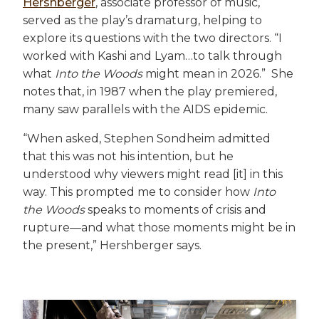
Hershberger
, associate professor of music,
served as the play’s dramaturg, helping to
explore its questions with the two directors. “I
worked with Kashi and Lyam…to talk through
what
Into the Woods
might mean in 2026.” She
notes that, in 1987 when the play premiered,
many saw parallels with the AIDS epidemic.
“When asked, Stephen Sondheim admitted
that this was not his intention, but he
understood why viewers might read [it] in this
way. This prompted me to consider how
Into
the Woods
speaks to moments of crisis and
rupture—and what those moments might be in
the present,” Hershberger says.