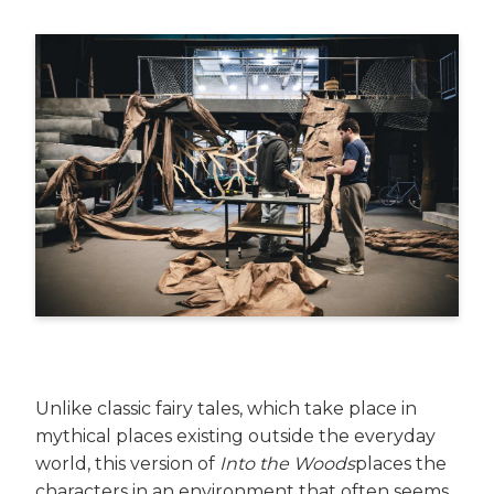
Unlike classic fairy tales, which take place in
mythical places existing outside the everyday
world, this version of
Into the Woods
places the
characters in an environment that often seems