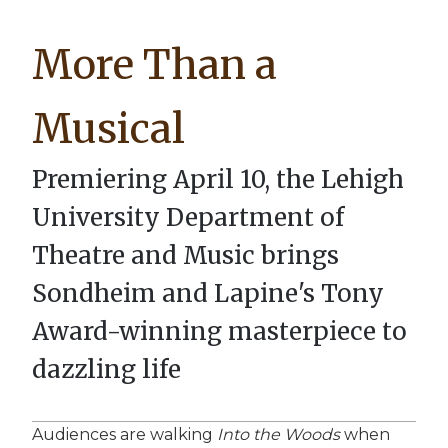
Breadcrumb
More Than a
Musical
Premiering April 10, the Lehigh
University Department of
Theatre and Music brings
Sondheim and Lapine's Tony
Award-winning masterpiece to
dazzling life
Audiences are walking
Into the Woods
when